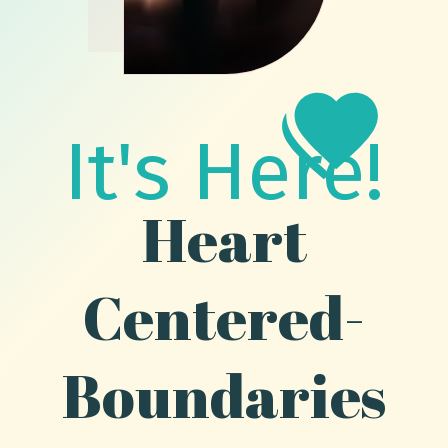
It's Here!
Heart
Centered-
Boundaries