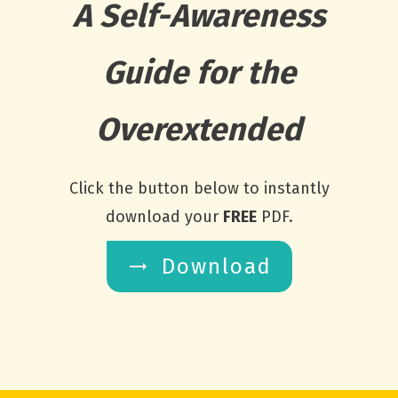
A Self-Awareness
Guide for the
Overextended
Click the button below to instantly
download your
FREE
PDF.
Download