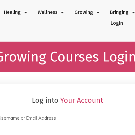
Healing
Wellness
Growing
Bringing
Login
Growing Courses Logi
Log into
Your Account
Username or Email Address