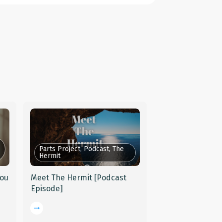
Parts Project, Podcast, The
Hermit
You
Meet The Hermit [Podcast
Episode]