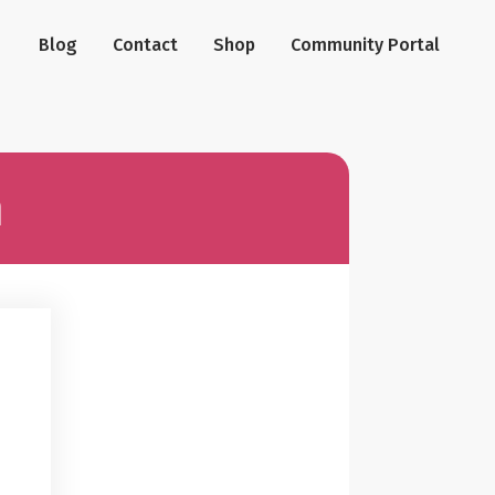
Blog
Contact
Shop
Community Portal
n