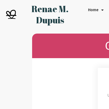
Renae M.
Home
Dupuis