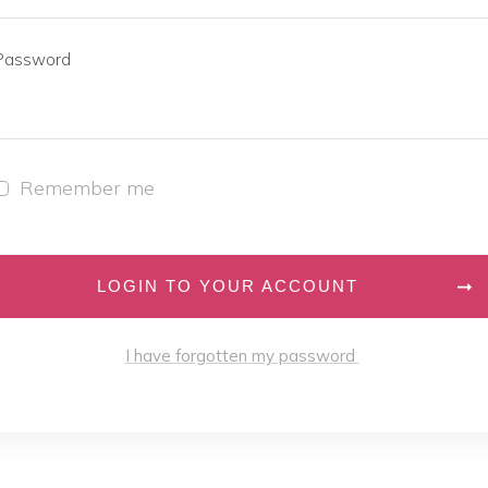
Password
Remember me
LOGIN TO YOUR ACCOUNT
I have forgotten my password