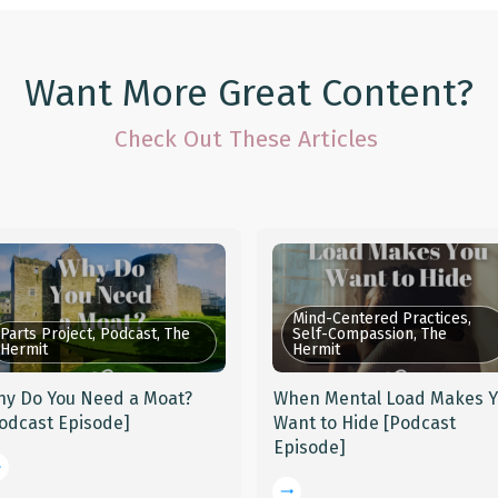
Want More Great Content?
Check Out These Articles
Mind-Centered Practices,
Parts Project, Podcast, The
Self-Compassion, The
Hermit
Hermit
y Do You Need a Moat?
When Mental Load Makes 
odcast Episode]
Want to Hide [Podcast
Episode]