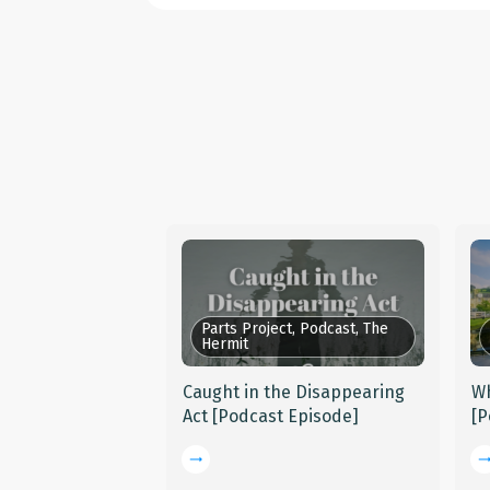
Parts Project, Podcast, The
Hermit
Caught in the Disappearing
Wh
Act [Podcast Episode]
[P