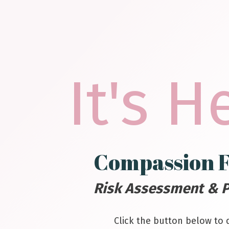
It's H
Compassion F
Risk Assessment & P
Click the button below to