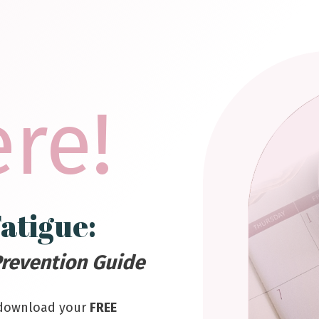
ere!
atigue:
revention Guide
 download your
FREE