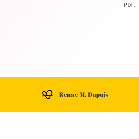
PDF.
Renae M. Dupuis