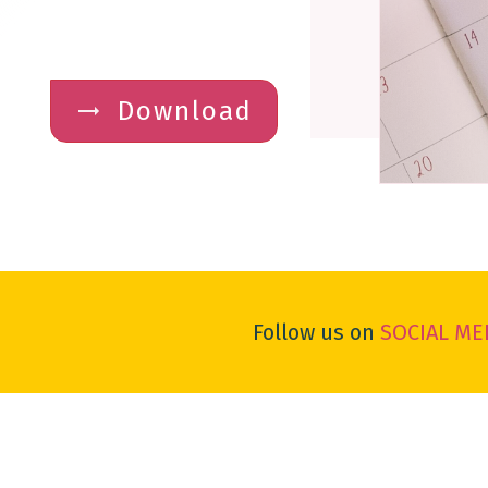
Download
Follow us on
SOCIAL ME