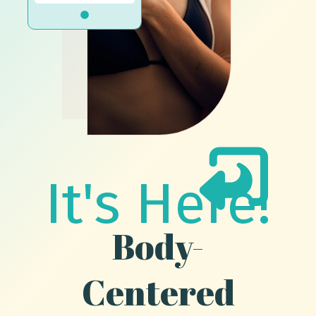
It's Here!
Body-
Centered