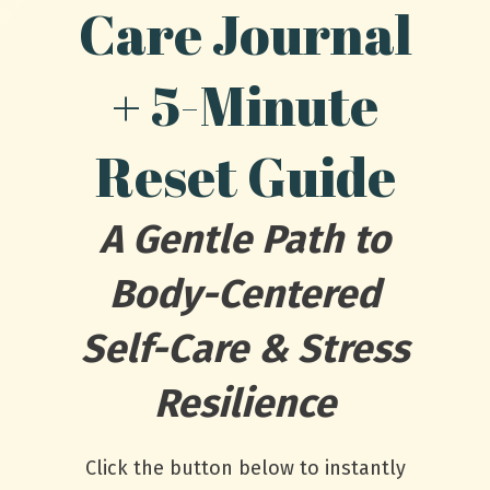
Care Journal
+ 5-Minute
Reset Guide
A Gentle Path to
Body-Centered
Self-Care & Stress
Resilience
Click the button below to instantly